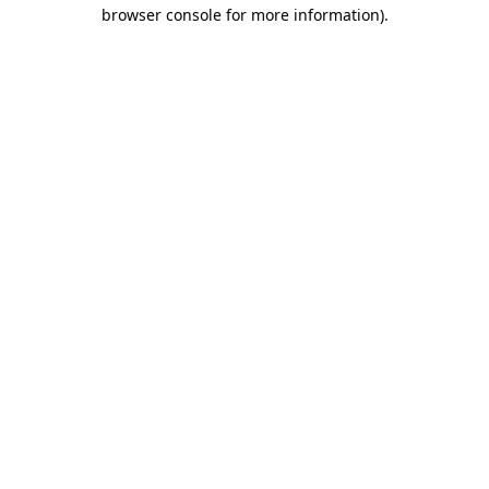
browser console for more information).