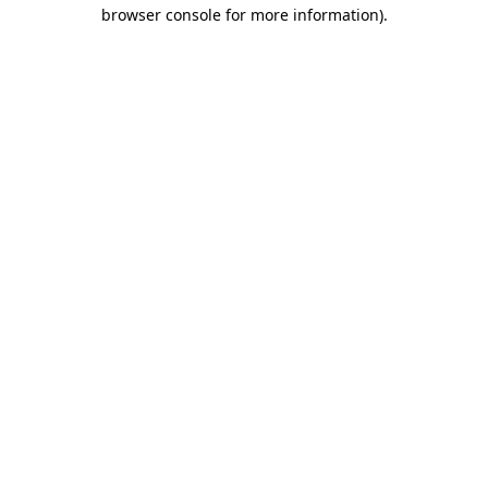
browser console for more information).