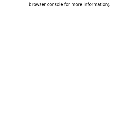
browser console for more information).