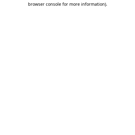
browser console for more information).